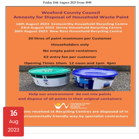
16
Aug
2023