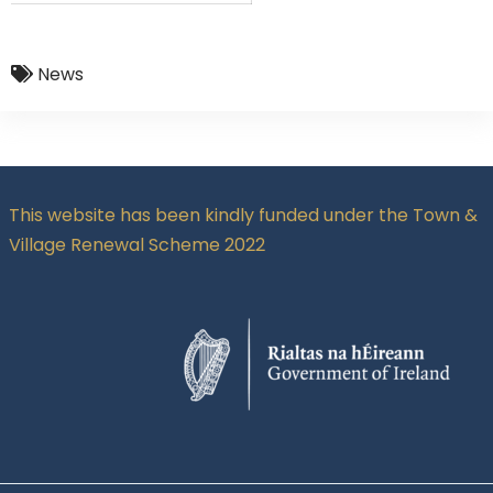
News
This website has been kindly funded under the Town &
Village Renewal Scheme 2022