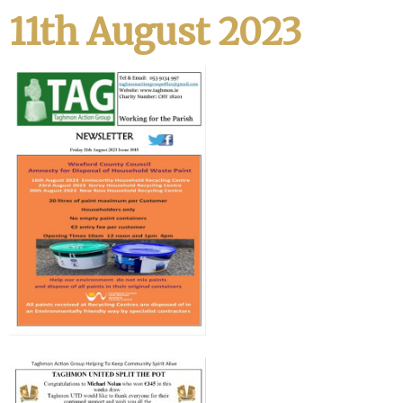
11th August 2023