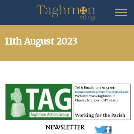
11th August 2023