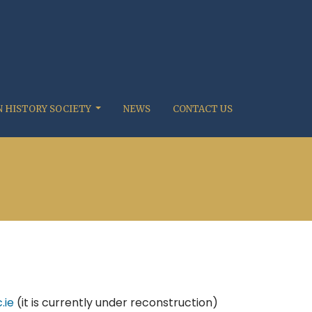
 HISTORY SOCIETY
NEWS
CONTACT US
.ie
(it is currently under reconstruction)