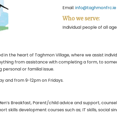
Email:
info@taghmonfrc.ie
Who we serve:
Individual people of all ag
 in the heart of Taghmon Village, where we assist individu
ything from assistance with completing a form, to someone
ersonal or familial issue.
y and from 9-12pm on Fridays.
en’s Breakfast, Parent/child advice and support, counsell
ort skills development courses such as; IT skills, social s