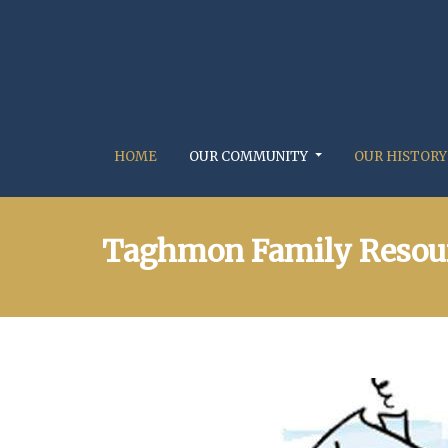
HOME
OUR COMMUNITY
OUR HISTORY
Taghmon Family Resour