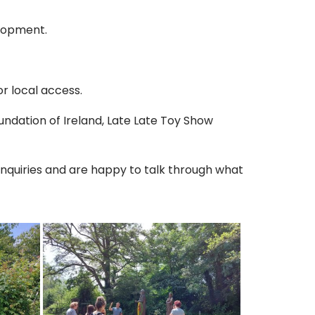
elopment.
r local access.
ndation of Ireland, Late Late Toy Show
nquiries and are happy to talk through what