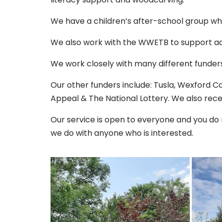
We have a children’s after-school group wh
We also work with the WWETB to support ad
We work closely with many different funders
Our other funders include: Tusla, Wexford 
Appeal & The National Lottery. We also recei
Our service is open to everyone and you do
we do with anyone who is interested.