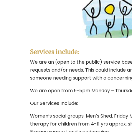
Services include:
We are an (open to the public) service based
requests and/or needs. This could include an
someone needing support with a concerning p
We are open from 9-5pm Monday – Thursda
Our Services Include:
Women’s social groups, Men’s Shed, Friday M
therapy for children from 4-11 yrs approx, sh
literacy support and woodcarving.