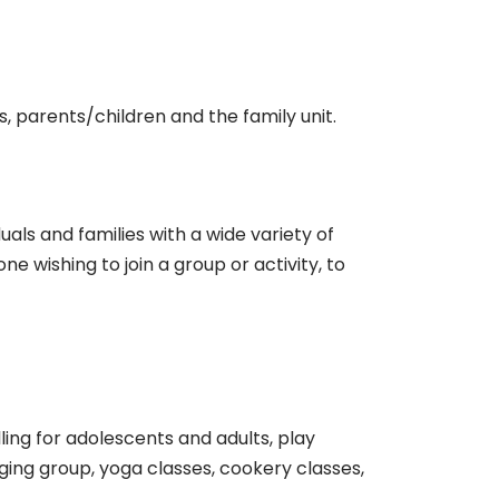
es, parents/children and the family unit.
als and families with a wide variety of
 wishing to join a group or activity, to
ing for adolescents and adults, play
inging group, yoga classes, cookery classes,