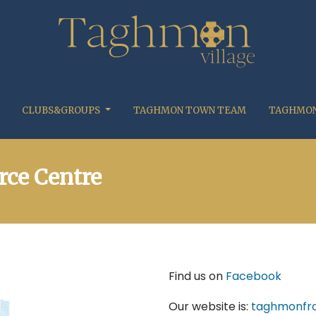
CLUBS&GROUPS
TAGHMON TOWN TEAM
TAGHMON
ce Centre
Find us on
Facebook
Our website is:
taghmonfrc