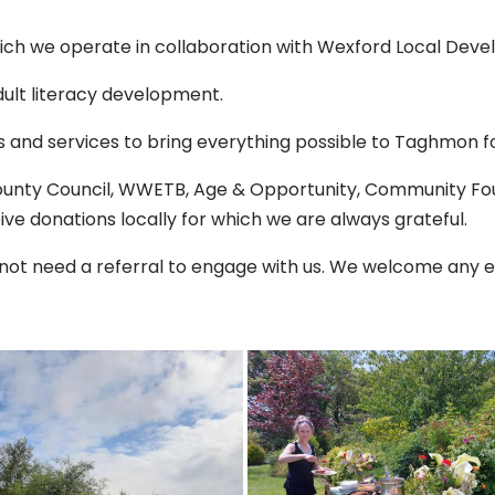
ich we operate in collaboration with Wexford Local Dev
ult literacy development.
 and services to bring everything possible to Taghmon fo
County Council, WWETB, Age & Opportunity, Community Fou
ve donations locally for which we are always grateful.
 not need a referral to engage with us. We welcome any e