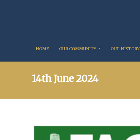
HOME
OUR COMMUNITY
OUR HISTORY
14th June 2024