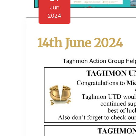
Jun
2024
14th June 2024