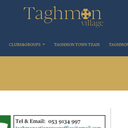
CLUBS&GROUPS
TAGHMON TOWN TEAM
TAGHMON