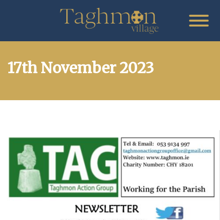
17th November 2023