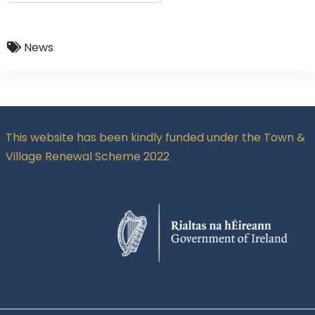
News
This website has been kindly funded under the Town &
Village Renewal Scheme 2022