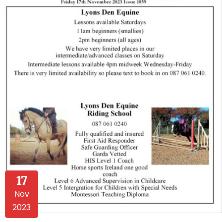
17
Nov
2023