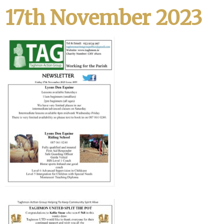
17th November 2023