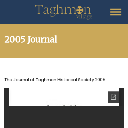
2005 Journal
The Journal of Taghmon Historical Society 2005