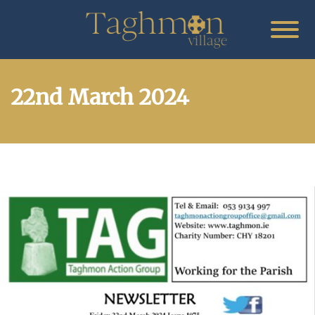
22nd March 2024