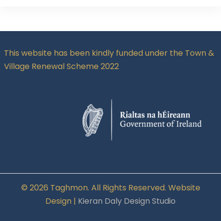
This website has been kindly funded under the Town &
Village Renewal Scheme 2022
© 2026 Taghmon. All Rights Reserved. Website
Design |
Kieran Daly Design Studio