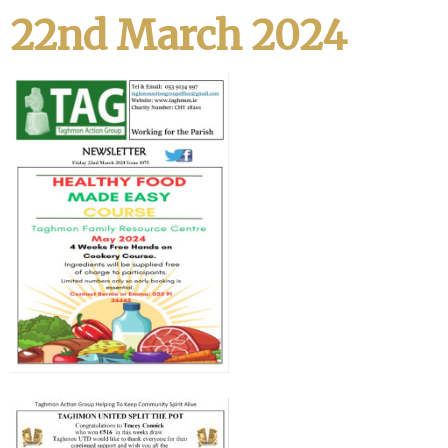
22nd March 2024