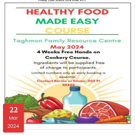
22
Mar
2024