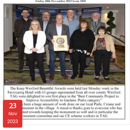
23
Nov
2023