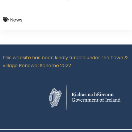
News
This website has been kindly funded under the Town &
Village Renewal Scheme 2022