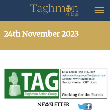
24th November 2023