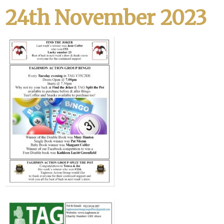
24th November 2023