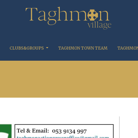
CLUBS&GROUPS
TAGHMON TOWN TEAM
TAGHMON