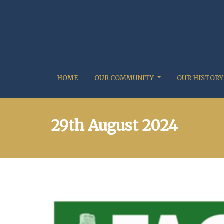
HOME
OUR COMMUNITY
OUR HISTORY
29th August 2024