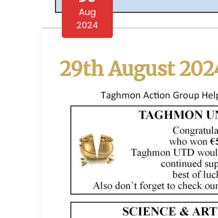
Aug
2024
29th August 202