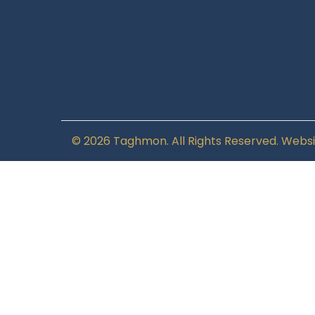
© 2026 Taghmon. All Rights Reserved. Websi