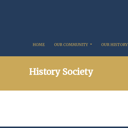
HOME
OUR COMMUNITY
OUR HISTORY
History Society