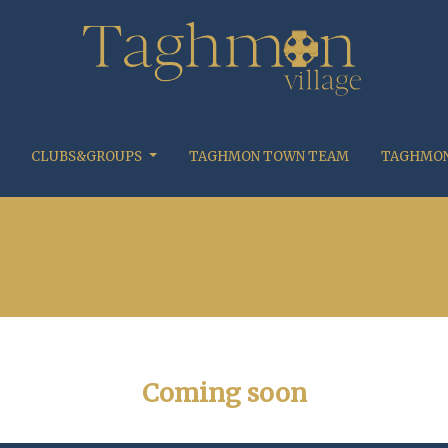
CLUBS&GROUPS
TAGHMON TOWN TEAM
TAGHMON
Coming soon