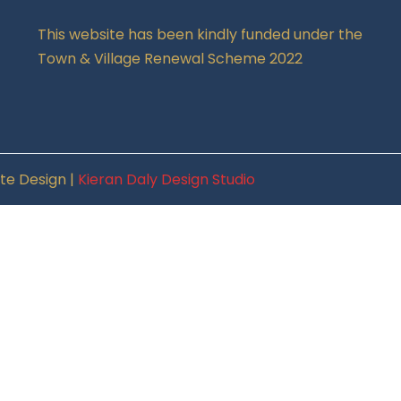
This website has been kindly funded under the
Town & Village Renewal Scheme 2022
te Design |
Kieran Daly Design Studio