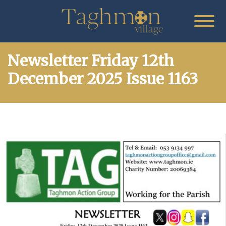
Newsletter Friday 12th
December 2025 Issue 1163