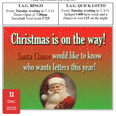
11
Dec
2025