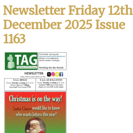
Newsletter Friday 12th
December 2025 Issue
1163