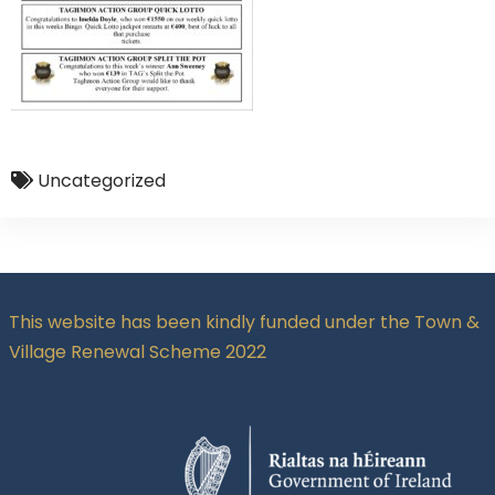
Uncategorized
This website has been kindly funded under the Town &
Village Renewal Scheme 2022