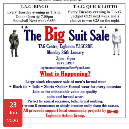
23
Jan
2026