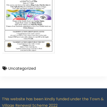
Uncategorized
This website has been kindly funded under the Town &
Village Renewal Scheme 2022