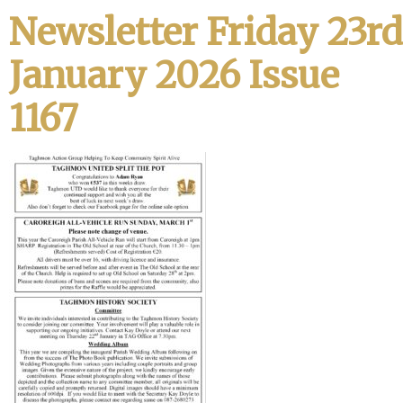
Newsletter Friday 23rd
January 2026 Issue
1167