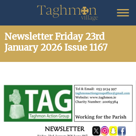
Newsletter Friday 23rd
January 2026 Issue 1167