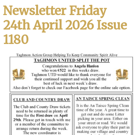
Newsletter Friday
24th April 2026 Issue
1180