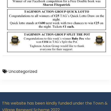
Uncategorized
This website has been kindly funded under the Town &
Village Renewal Scheme 2022