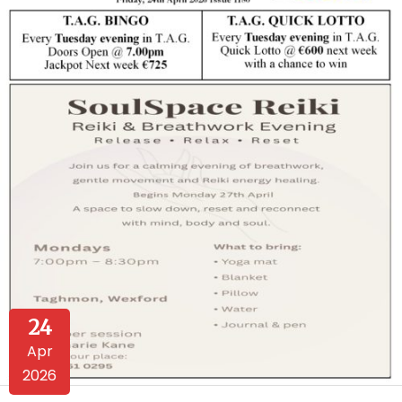
24
Apr
2026