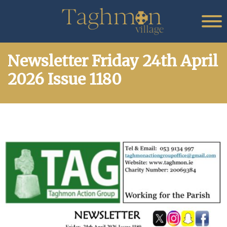
Newsletter Friday 24th April
2026 Issue 1180