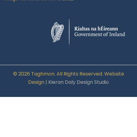
© 2026 Taghmon. All Rights Reserved. Website
Design |
Kieran Daly Design Studio